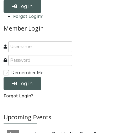
Log in
Forgot Login?
Member Login
Remember Me
Log in
Forgot Login?
Upcoming Events