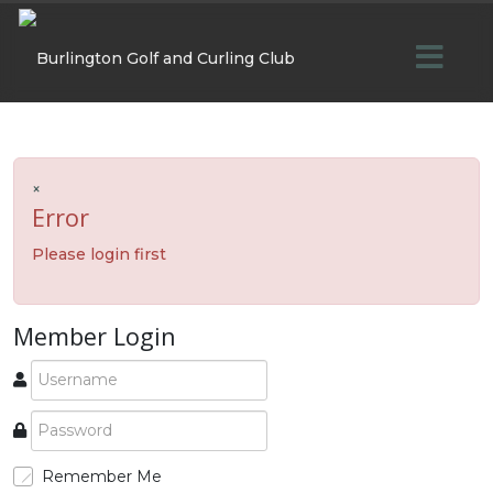
×
Error
Please login first
Member Login
Remember Me